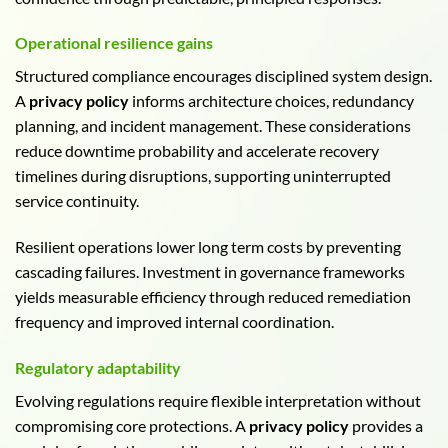
Operational resilience gains
Structured compliance encourages disciplined system design.
A
privacy policy
informs architecture choices, redundancy
planning, and incident management. These considerations
reduce downtime probability and accelerate recovery
timelines during disruptions, supporting uninterrupted
service continuity.
Resilient operations lower long term costs by preventing
cascading failures. Investment in governance frameworks
yields measurable efficiency through reduced remediation
frequency and improved internal coordination.
Regulatory adaptability
Evolving regulations require flexible interpretation without
compromising core protections. A
privacy policy
provides a