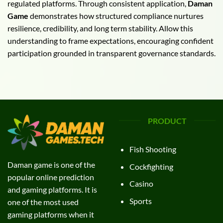
regulated platforms. Through consistent application,
Daman
Game
demonstrates how structured compliance nurtures
resilience, credibility, and long term stability. Allow this
understanding to frame expectations, encouraging confident
participation grounded in transparent governance standards.
PRODUCT
Fish Shooting
Daman game is one of the
Cockfighting
popular online prediction
Casino
and gaming platforms. It is
Sports
one of the most used
gaming platforms when it