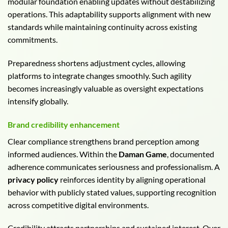
modular foundation enabling updates without destabilizing
operations. This adaptability supports alignment with new
standards while maintaining continuity across existing
commitments.
Preparedness shortens adjustment cycles, allowing
platforms to integrate changes smoothly. Such agility
becomes increasingly valuable as oversight expectations
intensify globally.
Brand credibility enhancement
Clear compliance strengthens brand perception among
informed audiences. Within the
Daman Game
, documented
adherence communicates seriousness and professionalism. A
privacy policy
reinforces identity by aligning operational
behavior with publicly stated values, supporting recognition
across competitive digital environments.
Credibility attracts partnerships and sustained interest. Over