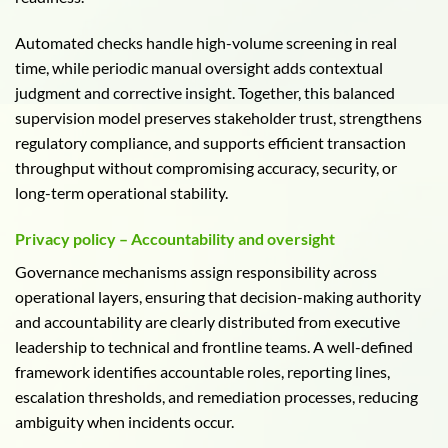
Automated checks handle high-volume screening in real
time, while periodic manual oversight adds contextual
judgment and corrective insight. Together, this balanced
supervision model preserves stakeholder trust, strengthens
regulatory compliance, and supports efficient transaction
throughput without compromising accuracy, security, or
long-term operational stability.
Privacy policy – Accountability and oversight
Governance mechanisms assign responsibility across
operational layers, ensuring that decision-making authority
and accountability are clearly distributed from executive
leadership to technical and frontline teams. A well-defined
framework identifies accountable roles, reporting lines,
escalation thresholds, and remediation processes, reducing
ambiguity when incidents occur.