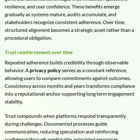
resilience, and user confidence. These benefits emerge
gradually as systems mature, audits accumulate, and
stakeholders recognize consistent adherence. Over time,
structured alignment becomes a strategic asset rather than a
procedural obligation.
Trust reinforcement over time
Repeated adherence builds credibility through observable
behavior. A
privacy policy
serves as a constant reference,
allowing users to compare commitments against outcomes.
Consistency across months and years transforms compliance
into a reputational anchor supporting long term engagement
stability.
Trust compounds when platforms respond transparently
during challenges. Documented processes guide
communication, reducing speculation and reinforcing
confidence through predictable, principled responses.