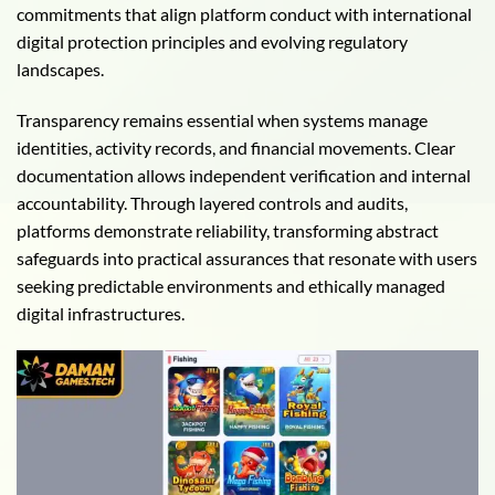
commitments that align platform conduct with international
digital protection principles and evolving regulatory
landscapes.
Transparency remains essential when systems manage
identities, activity records, and financial movements. Clear
documentation allows independent verification and internal
accountability. Through layered controls and audits,
platforms demonstrate reliability, transforming abstract
safeguards into practical assurances that resonate with users
seeking predictable environments and ethically managed
digital infrastructures.