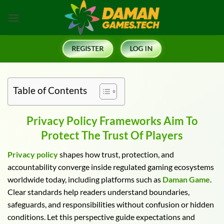
Skip
to
content
REGISTER
LOG IN
Table of Contents
Privacy Policy Frameworks Aim To
Protect The Trust Of Players
Privacy policy
shapes how trust, protection, and
accountability converge inside regulated gaming ecosystems
worldwide today, including platforms such as
Daman Game
.
Clear standards help readers understand boundaries,
safeguards, and responsibilities without confusion or hidden
conditions. Let this perspective guide expectations and