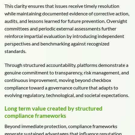
This clarity ensures that issues receive timely resolution
while maintaining documented evidence of corrective action,
audits, and lessons learned for future prevention. Oversight
committees and periodic external assessments further
reinforce impartial evaluation by introducing independent
perspectives and benchmarking against recognized
standards.
Through structured accountability, platforms demonstrate a
genuine commitment to transparency, risk management, and
continuous improvement, moving beyond checkbox
compliance toward a governance culture that adapts to
evolving regulatory, technological, and societal expectations.
Long term value created by structured
compliance frameworks
Beyond immediate protection, compliance frameworks
generate sustained advantages that influence reputation,