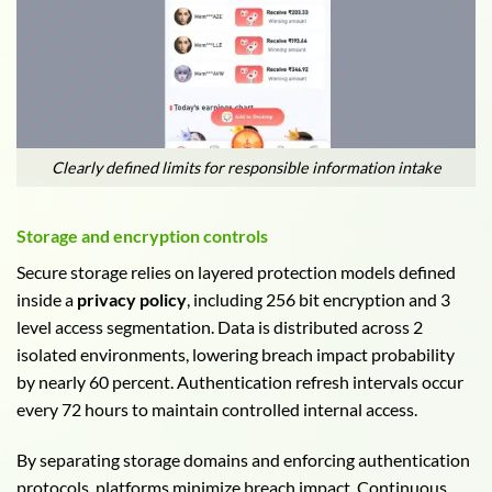
Clearly defined limits for responsible information intake
Storage and encryption controls
Secure storage relies on layered protection models defined
inside a
privacy policy
, including 256 bit encryption and 3
level access segmentation. Data is distributed across 2
isolated environments, lowering breach impact probability
by nearly 60 percent. Authentication refresh intervals occur
every 72 hours to maintain controlled internal access.
By separating storage domains and enforcing authentication
protocols, platforms minimize breach impact. Continuous