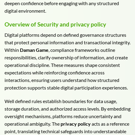
deepen confidence before engaging with any structured
digital environment.
Overview of Security and privacy policy
Digital platforms depend on defined governance structures
that protect personal information and transactional integrity.
Within
Daman Game
, compliance frameworks outline
responsibilities, clarify ownership of information, and create
operational discipline. These measures shape consistent
expectations while reinforcing confidence across
interactions, ensuring users understand how structured
protection supports stable digital participation experiences.
Well defined rules establish boundaries for data usage,
storage duration, and authorized access levels. By embedding
oversight mechanisms, platforms reduce uncertainty and
operational ambiguity. The
privacy policy
acts as a reference
point, translating technical safeguards into understandable