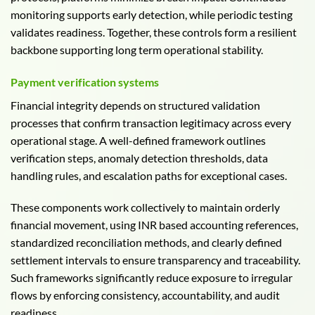
monitoring supports early detection, while periodic testing
validates readiness. Together, these controls form a resilient
backbone supporting long term operational stability.
Payment verification systems
Financial integrity depends on structured validation
processes that confirm transaction legitimacy across every
operational stage. A well-defined framework outlines
verification steps, anomaly detection thresholds, data
handling rules, and escalation paths for exceptional cases.
These components work collectively to maintain orderly
financial movement, using INR based accounting references,
standardized reconciliation methods, and clearly defined
settlement intervals to ensure transparency and traceability.
Such frameworks significantly reduce exposure to irregular
flows by enforcing consistency, accountability, and audit
readiness.