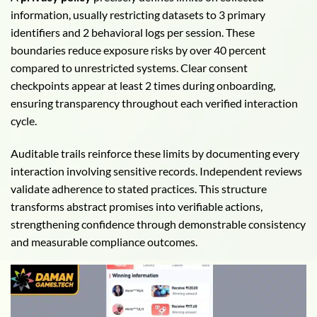
information, usually restricting datasets to 3 primary
identifiers and 2 behavioral logs per session. These
boundaries reduce exposure risks by over 40 percent
compared to unrestricted systems. Clear consent
checkpoints appear at least 2 times during onboarding,
ensuring transparency throughout each verified interaction
cycle.
Auditable trails reinforce these limits by documenting every
interaction involving sensitive records. Independent reviews
validate adherence to stated practices. This structure
transforms abstract promises into verifiable actions,
strengthening confidence through demonstrable consistency
and measurable compliance outcomes.