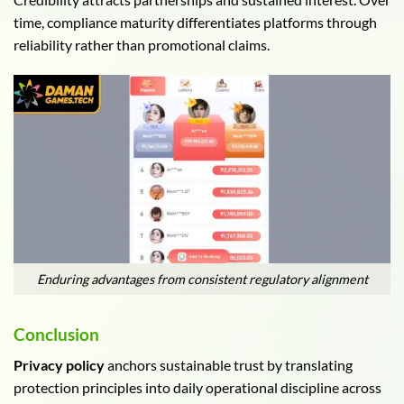
time, compliance maturity differentiates platforms through
reliability rather than promotional claims.
Enduring advantages from consistent regulatory alignment
Conclusion
Privacy policy
anchors sustainable trust by translating
protection principles into daily operational discipline across