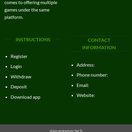
comes to offering multiple
games under the same
platform.
INSTRUCTIONS
CONTACT
INFORMATION
Register
Address:
Login
Phone number:
Withdraw
Email:
Deposit
Website:
Download app
damangames.tech