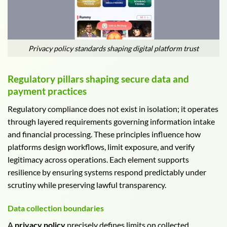
Privacy policy standards shaping digital platform trust
Regulatory pillars shaping secure data and
payment practices
Regulatory compliance does not exist in isolation; it operates
through layered requirements governing information intake
and financial processing. These principles influence how
platforms design workflows, limit exposure, and verify
legitimacy across operations. Each element supports
resilience by ensuring systems respond predictably under
scrutiny while preserving lawful transparency.
Data collection boundaries
A
privacy policy
precisely defines limits on collected